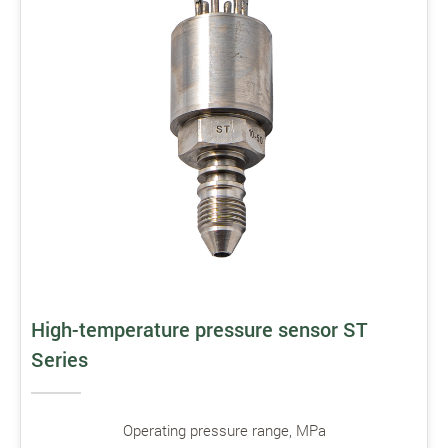
High-temperature pressure sensor ST
Series
Operating pressure range, MPa