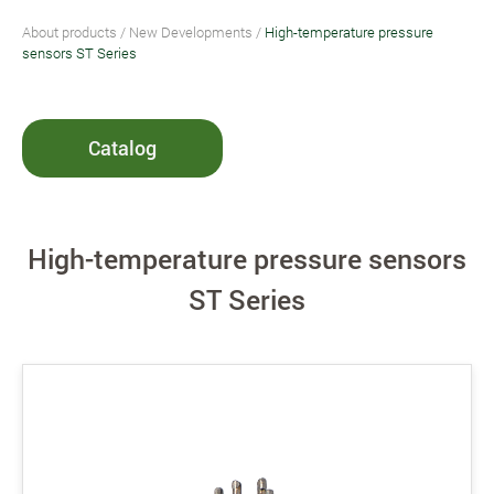
About products
/
New Developments
/
High-temperature pressure
sensors ST Series
Catalog
High-temperature pressure sensors
ST Series