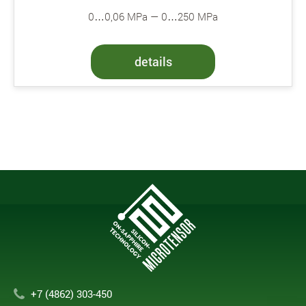
0…0,06 MPa — 0…250 MPa
details
+7 (4862) 303-450