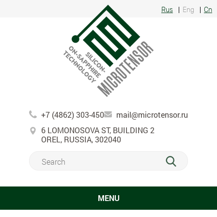
Rus
Eng
Cn
+7 (4862) 303-450
mail@microtensor.ru
6 LOMONOSOVA ST, BUILDING 2
OREL, RUSSIA, 302040
MENU