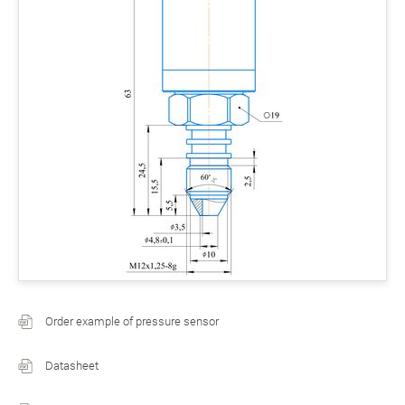
Order example of pressure sensor
Datasheet