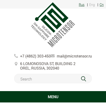
Rus
Eng
Cn
+7 (4862) 303-450
mail@microtensor.ru
6 LOMONOSOVA ST, BUILDING 2
OREL, RUSSIA, 302040
MENU