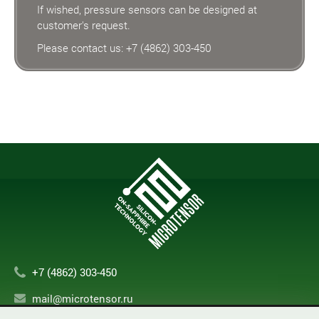
If wished, pressure sensors can be designed at
customer's request.
Please contact us:
+7 (4862) 303-450
+7 (4862) 303-450
mail@microtensor.ru