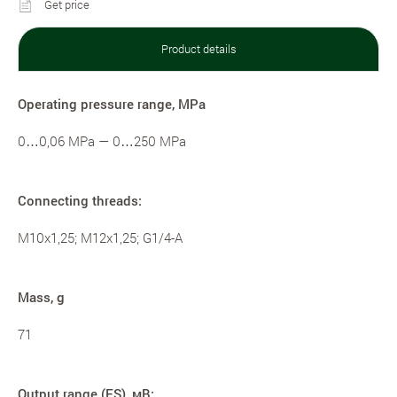
Get price
Product details
Operating pressure range, MPa
0…0,06 MPa — 0…250 MPa
Connecting threads:
M10x1,25; M12x1,25; G1/4-A
Mass, g
71
Output range (FS), мВ: