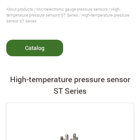
About products
/
Microelectronic gauge pressure sensors
/
High-
temperature pressure sensors ST Series
/ High-temperature pressure
sensor ST Series
Catalog
High-temperature pressure sensor
ST Series