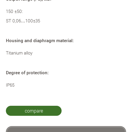
150 ±50:
ST 0,06…100±35
Housing and diaphragm material:
Titanium alloy
Degree of protection:
IP65
compare