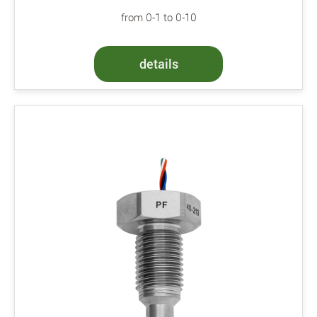
from 0-1 to 0-10
details