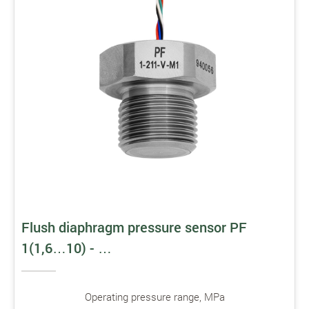
Flush diaphragm pressure sensor PF
1(1,6…10) - …
Operating pressure range, MPa