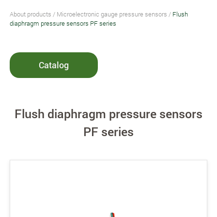
About products
/
Microelectronic gauge pressure sensors
/
Flush
diaphragm pressure sensors PF series
Catalog
Flush diaphragm pressure sensors
PF series