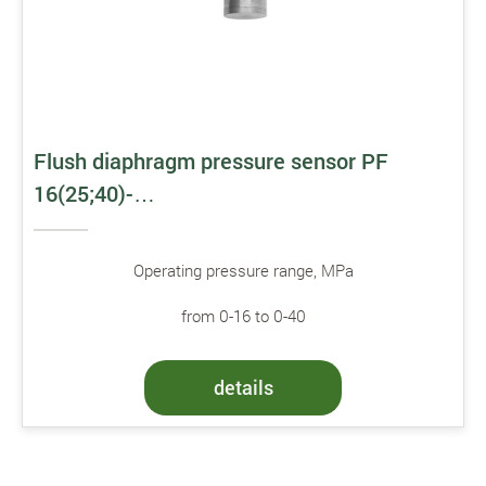
Flush diaphragm pressure sensor PF
16(25;40)-…
Operating pressure range, MPa
from 0-16 to 0-40
details