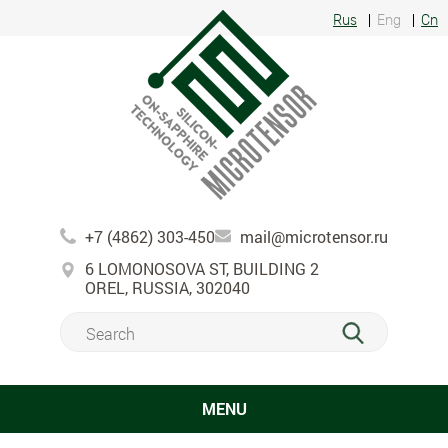
Rus
Eng
Cn
+7 (4862) 303-450
mail@microtensor.ru
6 LOMONOSOVA ST, BUILDING 2
OREL, RUSSIA, 302040
MENU