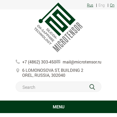
Rus
Eng
Cn
+7 (4862) 303-450
mail@microtensor.ru
6 LOMONOSOVA ST, BUILDING 2
OREL, RUSSIA, 302040
MENU