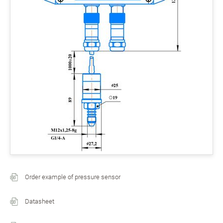
Order example of pressure sensor
Datasheet