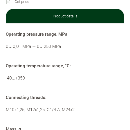
Get price
Product details
Operating pressure range, MPa
0…0,01 MPa — 0…250 MPa
Operating temperature range, °С:
-40...+350
Connecting threads:
M10x1,25; M12x1,25; G1/4-A; M24x2
Mass, g