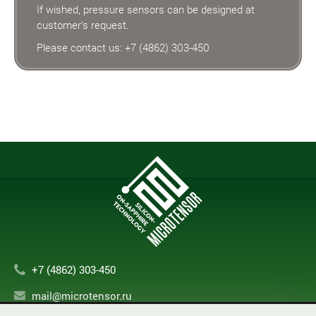
If wished, pressure sensors can be designed at
customer's request.
Please contact us:
+7 (4862) 303-450
+7 (4862) 303-450
mail@microtensor.ru