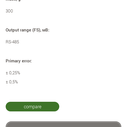
300
Output range (FS), мВ:
RS-485
Primary error:
± 0,25%
± 0,5%
compare