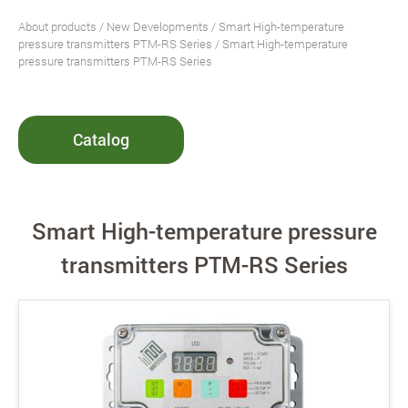
About products
/
New Developments
/
Smart High-temperature
pressure transmitters PTM-RS Series
/ Smart High-temperature
pressure transmitters PTM-RS Series
Catalog
Smart High-temperature pressure
transmitters PTM-RS Series