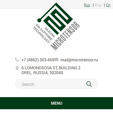
Rus
Eng
Cn
+7 (4862) 303-450
mail@microtensor.ru
6 LOMONOSOVA ST, BUILDING 2
OREL, RUSSIA, 302040
MENU