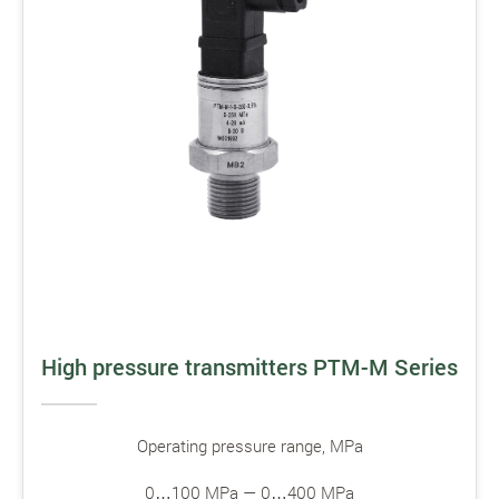
High pressure transmitters PTM-M Series
Operating pressure range, MPa
0…100 MPa — 0…400 MPa