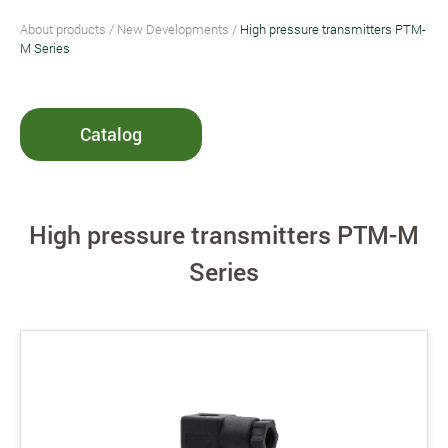
About products
/
New Developments
/
High pressure transmitters PTM-
M Series
Catalog
High pressure transmitters PTM-M
Series