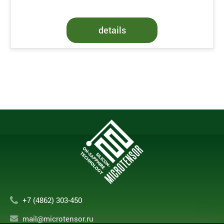
details
+7 (4862) 303-450
mail@microtensor.ru