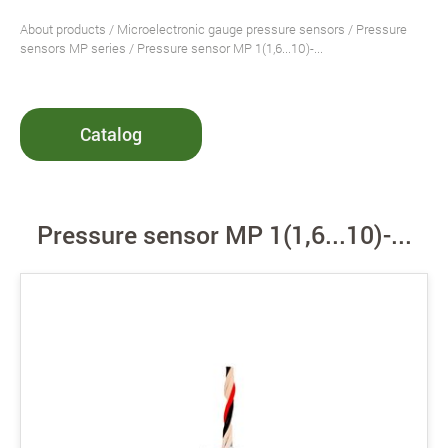
About products
/
Microelectronic gauge pressure sensors
/
Pressure
sensors MP series
/ Pressure sensor MP 1(1,6...10)-...
Catalog
Pressure sensor MP 1(1,6...10)-...