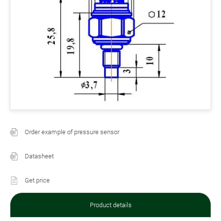
Order example of pressure sensor
Datasheet
Get price
Product details