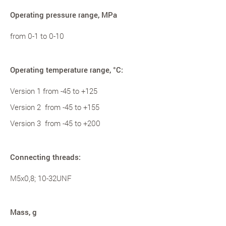
Operating pressure range, MPa
from 0-1 to 0-10
Operating temperature range, °С:
Version 1 from -45 to +125
Version 2 from -45 to +155
Version 3 from -45 to +200
Connecting threads:
M5x0,8; 10-32UNF
Mass, g