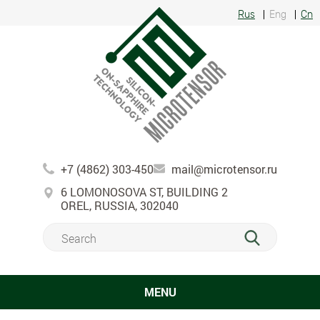
Rus
Eng
Cn
+7 (4862) 303-450
mail@microtensor.ru
6 LOMONOSOVA ST, BUILDING 2
OREL, RUSSIA, 302040
MENU