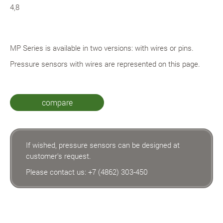
4,8
MP Series is available in two versions: with wires or pins.
Pressure sensors with wires are represented on this page.
compare
If wished, pressure sensors can be designed at
customer's request.
Please contact us:
+7 (4862) 303-450