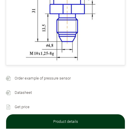
Order example of pressure sensor
Datasheet
Get price
Product details