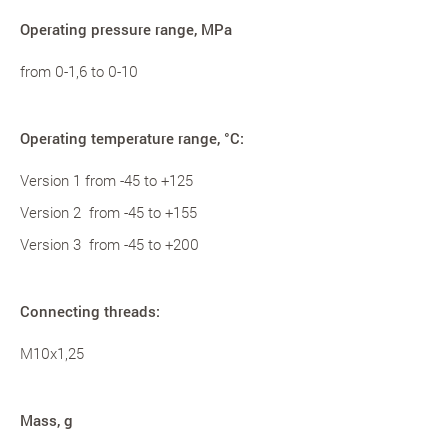
Operating pressure range, MPa
from 0-1,6 to 0-10
Operating temperature range, °С:
Version 1 from -45 to +125
Version 2 from -45 to +155
Version 3 from -45 to +200
Connecting threads:
M10x1,25
Mass, g