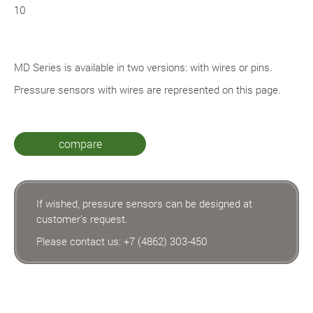
10
MD Series is available in two versions: with wires or pins.
Pressure sensors with wires are represented on this page.
compare
If wished, pressure sensors can be designed at
customer's request.
Please contact us:
+7 (4862) 303-450