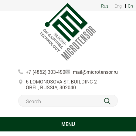
Rus
Eng
Cn
+7 (4862) 303-450
mail@microtensor.ru
6 LOMONOSOVA ST, BUILDING 2
OREL, RUSSIA, 302040
MENU