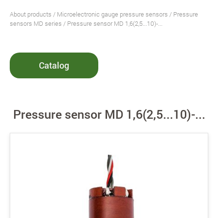
About products
/
Microelectronic gauge pressure sensors
/
Pressure
sensors MD series
/ Pressure sensor MD 1,6(2,5...10)-...
Catalog
Pressure sensor MD 1,6(2,5...10)-...