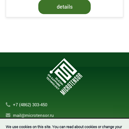
details
+7 (4862) 303-450
mail@microtensor.ru
We use cookies on this site. You can read about cookies or change your