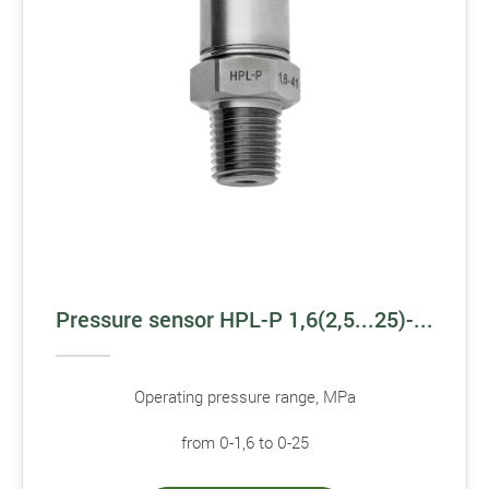
Pressure sensor HPL-P 1,6(2,5...25)-...
Operating pressure range, MPa
from 0-1,6 to 0-25