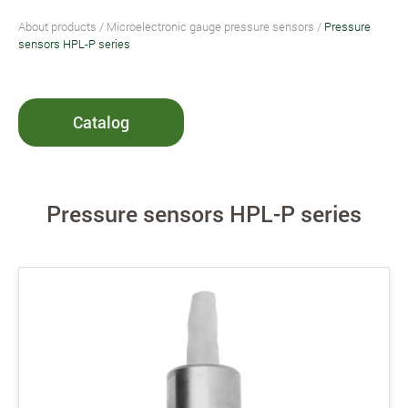
About products
/
Microelectronic gauge pressure sensors
/
Pressure
sensors HPL-P series
Catalog
Pressure sensors HPL-P series