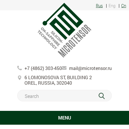
Rus
Eng
Cn
+7 (4862) 303-450
mail@microtensor.ru
6 LOMONOSOVA ST, BUILDING 2
OREL, RUSSIA, 302040
MENU