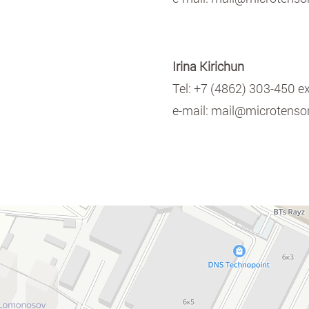
Irina Kirichun
Tel:
+7 (4862) 303-450 e
e-mail:
mail@microtensor