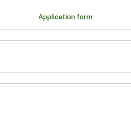
Application form