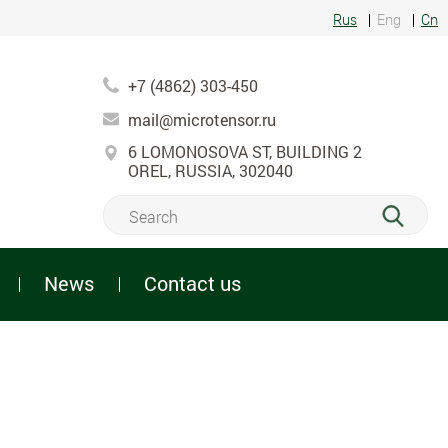
Rus
Eng
Cn
+7 (4862) 303-450
mail@microtensor.ru
6 LOMONOSOVA ST, BUILDING 2
OREL, RUSSIA, 302040
News
Contact us