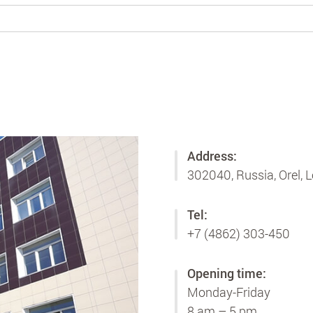
Address:
302040, Russia, Orel, L
Tel:
+7 (4862) 303-450
Opening time:
Monday-Friday
8 am – 5 pm