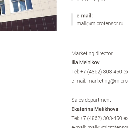
e-mail:
mail@microtensor.ru
Marketing director
Ilia Melnikov
Tel:
+7 (4862) 303-450 e
e-mail:
marketing@microt
Sales department
Ekaterina Melikhova
Tel:
+7 (4862) 303-450 e
e-mail:
mail@microtensor