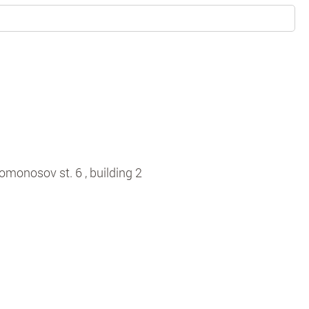
omonosov st. 6 , building 2