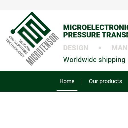
MICROELECTRONI
PRESSURE TRANS
DESIGN
MAN
Worldwide shipping
Home
Our products