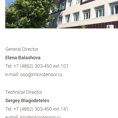
General Director
Elena Balashova
Tel:
+7 (4862) 303-450 ext.101
e-mail:
ooo@microtensor.ru
Technical Director
Sergey Blagodetelev
Tel:
+7 (4862) 303-450 ext.141
e-mail:
kto@microtensor.ru