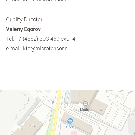
Quality Director
Valeriy Egorov
Tel:
+7 (4862) 303-450 ext.141
e-mail:
kto@microtensor.ru