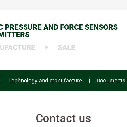
C PRESSURE AND FORCE SENSORS
MITTERS
UFACTURE
SALE
Technology and manufacture
Documents
Contact us