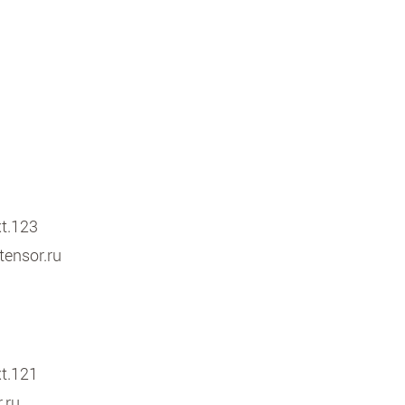
xt.123
ensor.ru
xt.121
.ru