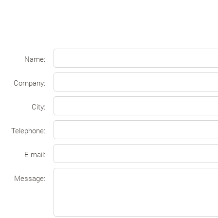
Name:
Company:
Сity:
Telephone:
E-mail:
Message: