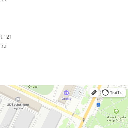
xt.121
.ru